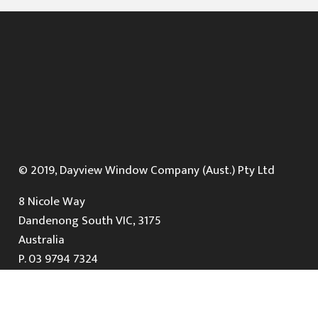
© 2019, Dayview Window Company (Aust.) Pty Ltd
8 Nicole Way
Dandenong South VIC, 3175
Australia
P.
03 9794 7324
E.
info@dayviewwindows.com.au