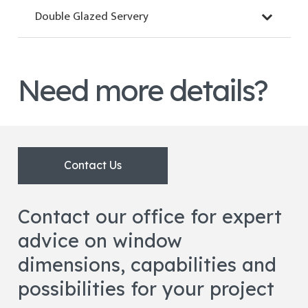
Double Glazed Servery
Need more details?
Contact Us
Contact our office for expert
advice on window
dimensions, capabilities and
possibilities for your project