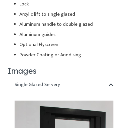
Lock
Arcylic lift to single glazed
Aluminum handle to double glazed
Aluminum guides
Optional Flyscreen
Powder Coating or Anodising
Images
Single Glazed Servery