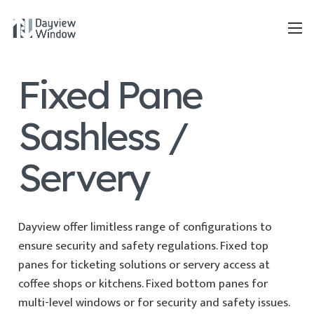
Fixed Pane
Sashless /
Servery
Dayview offer limitless range of configurations to
ensure security and safety regulations. Fixed top
panes for ticketing solutions or servery access at
coffee shops or kitchens. Fixed bottom panes for
multi-level windows or for security and safety issues.