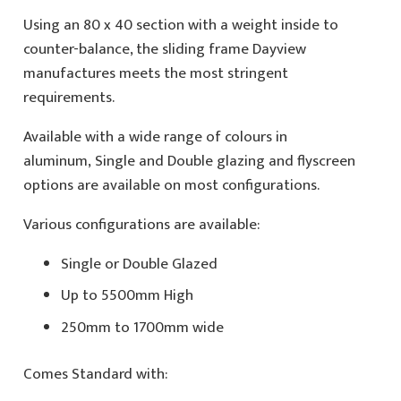
Using an 80 x 40 section with a weight inside to
counter-balance, the sliding frame Dayview
manufactures meets the most stringent
requirements.
Available with a wide range of colours in
aluminum, Single and Double glazing and flyscreen
options are available on most configurations.
Various configurations are available:
Single or Double Glazed
Up to 5500mm High
250mm to 1700mm wide
Comes Standard with: